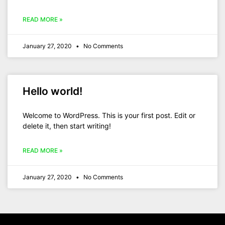
READ MORE »
January 27, 2020
No Comments
Hello world!
Welcome to WordPress. This is your first post. Edit or
delete it, then start writing!
READ MORE »
January 27, 2020
No Comments