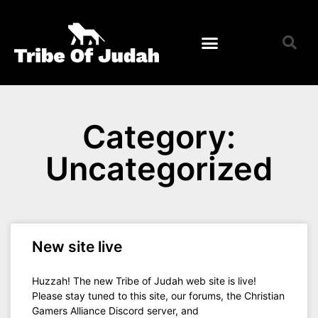
Membership Application
Membership Roster
Category:
Uncategorized
New site live
Huzzah! The new Tribe of Judah web site is live!
Please stay tuned to this site, our forums, the Christian
Gamers Alliance Discord server, and