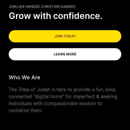
JOIN LIKE-MINDED CHRISTIAN GAMERS
Grow with confidence.
JOIN TODAY
LEARN MORE
Who We Are
The Tribe of Judah is here to provide a fun, kind,
connected “digital home” for imperfect & seeking
individuals with compassionate wisdom to
revitalize them.