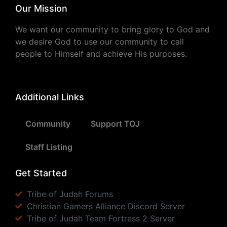
Our Mission
We want our community to bring glory to God and
we desire God to use our community to call
people to Himself and achieve His purposes.
Additional Links
Community
Support TOJ
Staff Listing
Get Started
Tribe of Judah Forums
Christian Gamers Alliance Discord Server
Tribe of Judah Team Fortress 2 Server