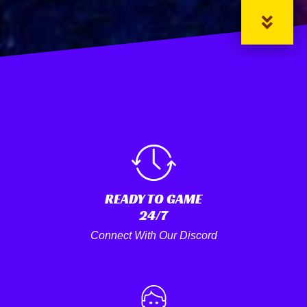
READY TO GAME
24/7
Connect With Our Discord