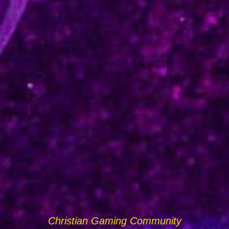
Christian Gaming Community