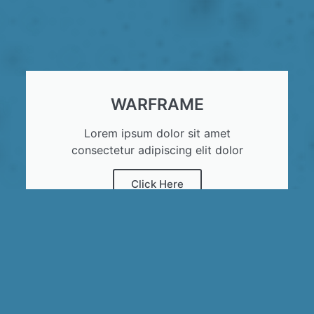
WARFRAME
Lorem ipsum dolor sit amet
consectetur adipiscing elit dolor
Click Here