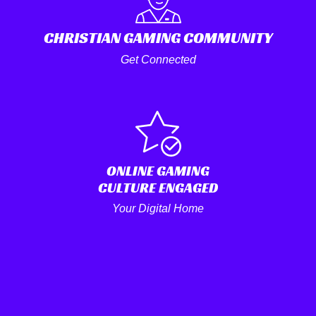
CHRISTIAN GAMING COMMUNITY
Get Connected
ONLINE GAMING
CULTURE ENGAGED
Your Digital Home