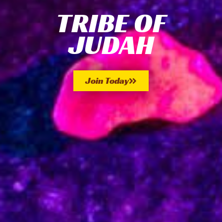
TRIBE OF
JUDAH
Join Today