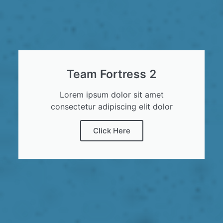
Team Fortress 2
Lorem ipsum dolor sit amet
consectetur adipiscing elit dolor
Click Here