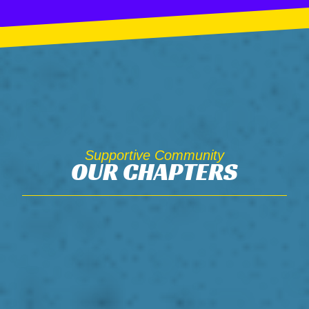
Supportive Community
OUR CHAPTERS