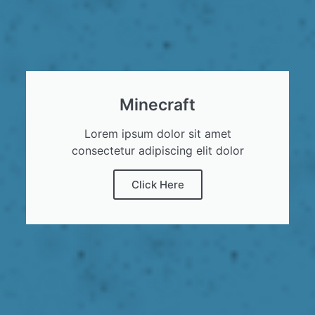
Minecraft
Lorem ipsum dolor sit amet
consectetur adipiscing elit dolor
Click Here